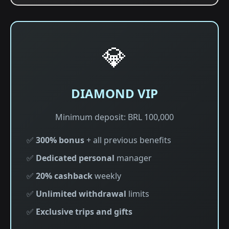
💎
DIAMOND VIP
Minimum deposit: BRL 100,000
✅
300% bonus
+ all previous benefits
✅
Dedicated personal
manager
✅
20% cashback
weekly
✅
Unlimited withdrawal
limits
✅
Exclusive trips and gifts