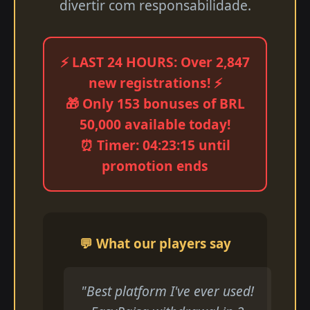
divertir com responsabilidade.
⚡ LAST 24 HOURS: Over 2,847
new registrations! ⚡
🎁 Only 153 bonuses of BRL
50,000 available today!
⏰ Timer: 04:23:15 until
promotion ends
💬 What our players say
"Best platform I've ever used!