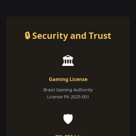
🔒 Security and Trust
🏛️
Gaming License
Brasil Gaming Authority
License PK-2025-001
🛡️