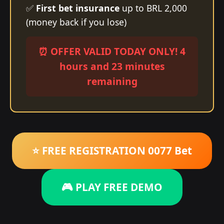
✅
First bet insurance
up to BRL 2,000
(money back if you lose)
⏰ OFFER VALID TODAY ONLY! 4
hours and 23 minutes
remaining
⭐ FREE REGISTRATION 0077 Bet
🎮 PLAY FREE DEMO