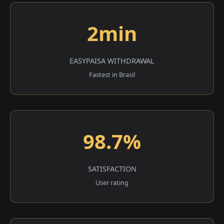
2min
EASYPAISA WITHDRAWAL
Fastest in Brasil
98.7%
SATISFACTION
User rating