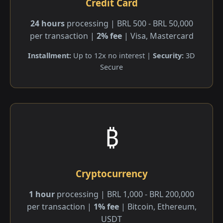
Credit Card
24 hours
processing | BRL 500 - BRL 50,000
per transaction |
2% fee
| Visa, Mastercard
Installment:
Up to 12x no interest |
Security:
3D
Secure
₿
Cryptocurrency
1 hour
processing | BRL 1,000 - BRL 200,000
per transaction |
1% fee
| Bitcoin, Ethereum,
USDT