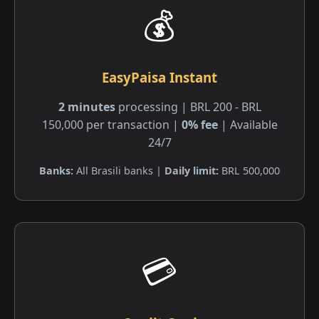
💰
EasyPaisa Instant
2 minutes
processing | BRL 200 - BRL
150,000 per transaction |
0% fee
| Available
24/7
Banks:
All Brasili banks |
Daily limit:
BRL 500,000
💳