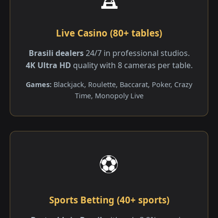
Live Casino (80+ tables)
Brasili dealers
24/7 in professional studios.
4K Ultra HD
quality with 8 cameras per table.
Games:
Blackjack, Roulette, Baccarat, Poker, Crazy
Time, Monopoly Live
⚽
Sports Betting (40+ sports)