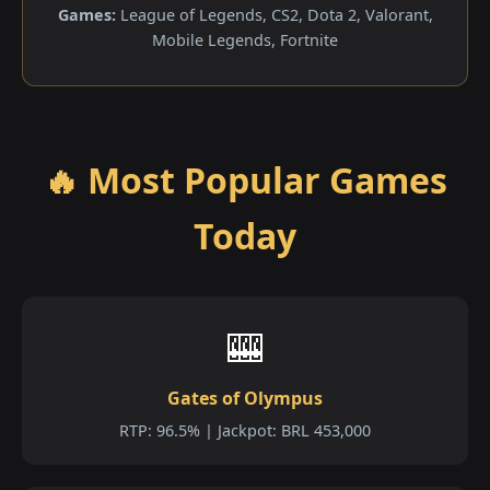
Games:
League of Legends, CS2, Dota 2, Valorant,
Mobile Legends, Fortnite
🔥 Most Popular Games
Today
🎰
Gates of Olympus
RTP: 96.5% | Jackpot: BRL 453,000