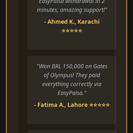
EasyPaisa withdrawal in 2
minutes, amazing support!"
- Ahmed K., Karachi
⭐⭐⭐⭐⭐
"Won BRL 150,000 on Gates
of Olympus! They paid
everything correctly via
EasyPaisa."
- Fatima A., Lahore ⭐⭐⭐⭐⭐