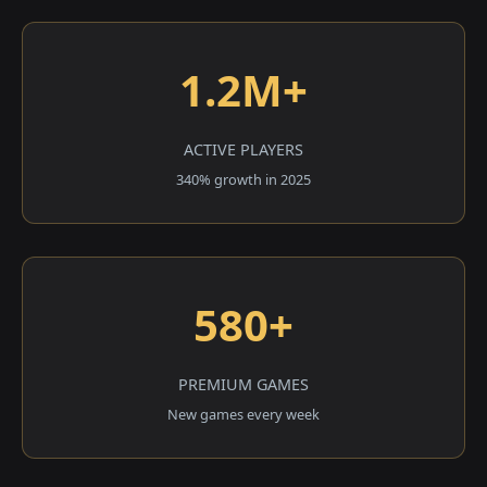
1.2M+
ACTIVE PLAYERS
340% growth in 2025
580+
PREMIUM GAMES
New games every week