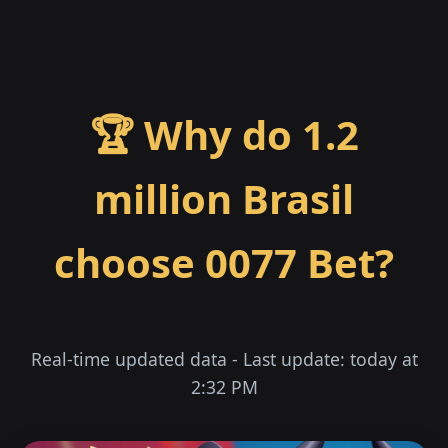
🏆 Why do 1.2
million Brasil
choose 0077 Bet?
Real-time updated data - Last update: today at
2:32 PM