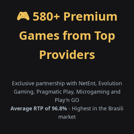
🎮 580+ Premium
Games from Top
Providers
Exclusive partnership with NetEnt, Evolution
Gaming, Pragmatic Play, Microgaming and
Play'n GO
Average RTP of 96.8%
- Highest in the Brasili
market