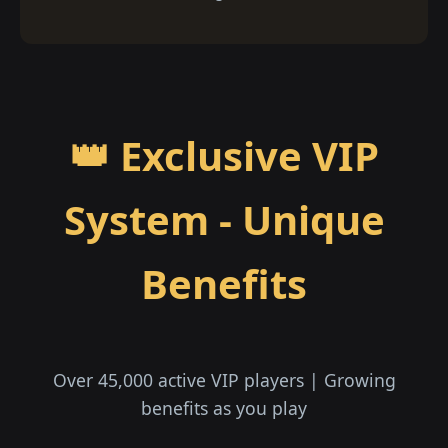
👑 Exclusive VIP
System - Unique
Benefits
Over 45,000 active VIP players | Growing
benefits as you play