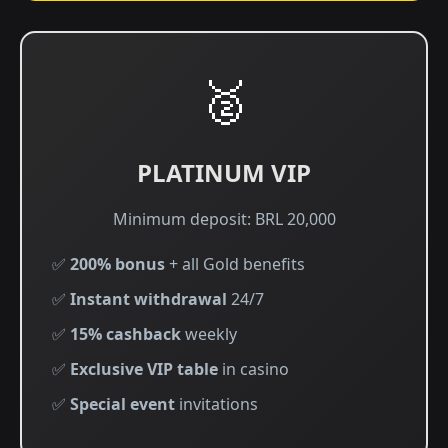
🥈
PLATINUM VIP
Minimum deposit: BRL 20,000
✅
200% bonus
+ all Gold benefits
✅
Instant withdrawal
24/7
✅
15% cashback
weekly
✅
Exclusive VIP table
in casino
✅
Special event
invitations