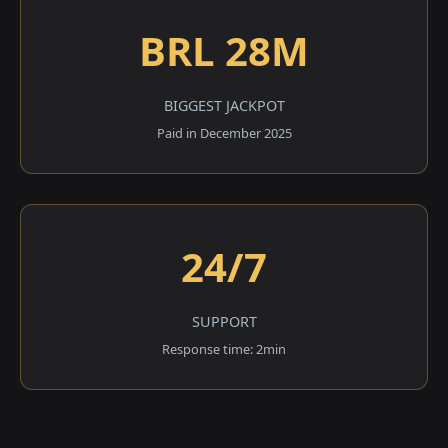
BRL 28M
BIGGEST JACKPOT
Paid in December 2025
24/7
SUPPORT
Response time: 2min