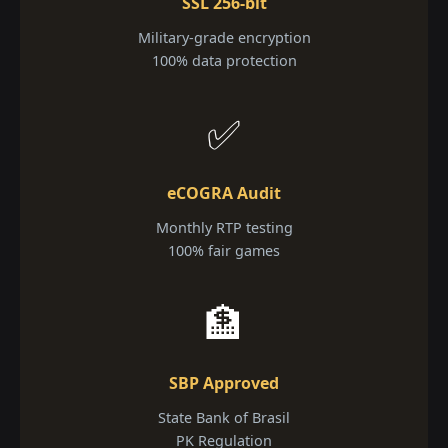
SSL 256-bit
Military-grade encryption
100% data protection
✅
eCOGRA Audit
Monthly RTP testing
100% fair games
🏦
SBP Approved
State Bank of Brasil
PK Regulation