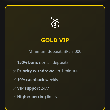
🥇
GOLD VIP
Minimum deposit: BRL 5,000
✅
150% bonus
on all deposits
✅
Priority withdrawal
in 1 minute
✅
10% cashback
weekly
✅
VIP support
24/7
✅
Higher betting
limits