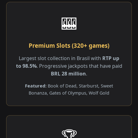
🎰
Premium Slots (320+ games)
Largest slot collection in Brasil with
RTP up
to 98.5%
. Progressive jackpots that have paid
BRL 28 million
.
Featured:
Book of Dead, Starburst, Sweet
Bonanza, Gates of Olympus, Wolf Gold
🏆