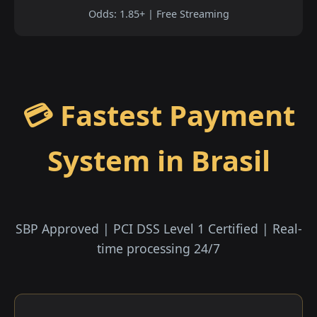
Odds: 1.85+ | Free Streaming
💳 Fastest Payment
System in Brasil
SBP Approved | PCI DSS Level 1 Certified | Real-
time processing 24/7