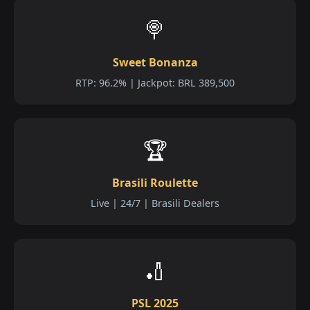
🍭
Sweet Bonanza
RTP: 96.2% | Jackpot: BRL 389,500
🏆
Brasili Roulette
Live | 24/7 | Brasili Dealers
🏏
PSL 2025