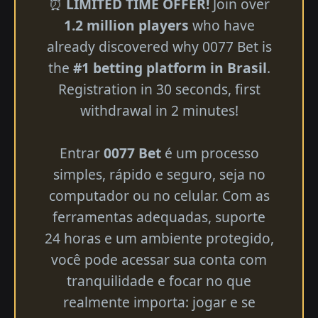
⏰
LIMITED TIME OFFER!
Join over
1.2 million players
who have
already discovered why 0077 Bet is
the
#1 betting platform in Brasil
.
Registration in 30 seconds, first
withdrawal in 2 minutes!
Entrar
0077 Bet
é um processo
simples, rápido e seguro, seja no
computador ou no celular. Com as
ferramentas adequadas, suporte
24 horas e um ambiente protegido,
você pode acessar sua conta com
tranquilidade e focar no que
realmente importa: jogar e se