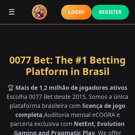
☰
LOGIN
REGISTER
0077 Bet: The #1 Betting
Platform in Brasil
🏆
Mais de 1,2 milhão de jogadores ativos
Escolha 0077 Bet desde 2015. Somos a única
plataforma brasileira com
licença de jogo
completa
,Auditoria mensal eCOGRA e
parceria exclusiva com
NetEnt, Evolution
Gaming and Pragmatic Play
. We offer