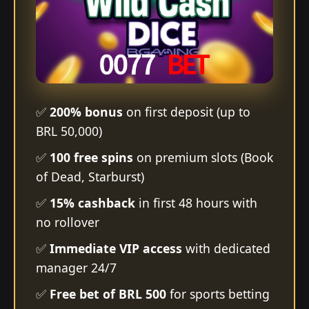
✅
200% bonus
on first deposit (up to
BRL 50,000)
✅
100 free spins
on premium slots (Book
of Dead, Starburst)
✅
15% cashback
in first 48 hours with
no rollover
✅
Immediate VIP access
with dedicated
manager 24/7
✅
Free bet of BRL 500
for sports betting