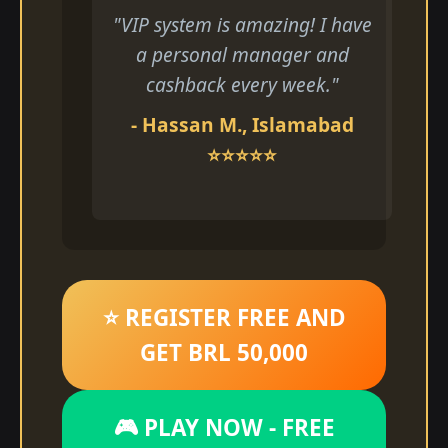
"VIP system is amazing! I have
a personal manager and
cashback every week."
- Hassan M., Islamabad
⭐⭐⭐⭐⭐
⭐ REGISTER FREE AND
GET BRL 50,000
🎮 PLAY NOW - FREE