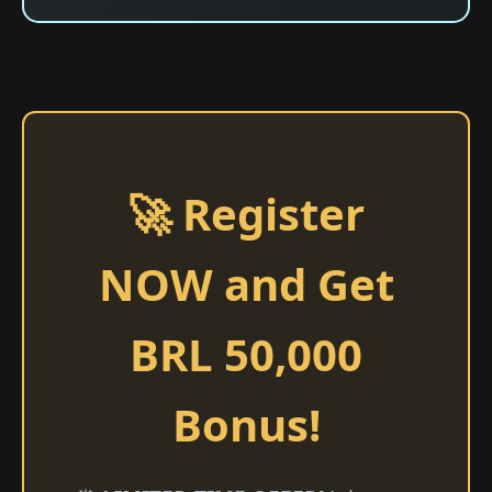
🚀 Register
NOW and Get
BRL 50,000
Bonus!