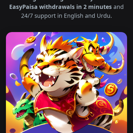
EasyPaisa withdrawals in 2 minutes
and
24/7 support in English and Urdu.