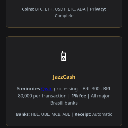
Coins:
BTC, ETH, USDT, LTC, ADA |
Privacy:
Complete
📱
JazzCash
5 minutes
Qwin
processing | BRL 300 - BRL
80,000 per transaction |
1% fee
| All major
Brasili banks
Banks:
HBL, UBL, MCB, ABL |
Receipt:
Automatic