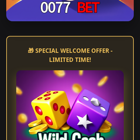
🎁 SPECIAL WELCOME OFFER -
LIMITED TIME!