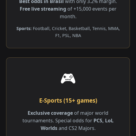
Best odds in Brasil
with only 3.2% margin.
Free live streaming
of +15,000 events per
month.
Sports:
Football, Cricket, Basketball, Tennis, MMA,
F1, PSL, NBA
🎮
E-Sports (15+ games)
Exclusive coverage
of major world
tournaments. Special odds for
PCS, LoL
Worlds
and CS2 Majors.